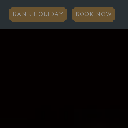
BANK HOLIDAY
BOOK NOW