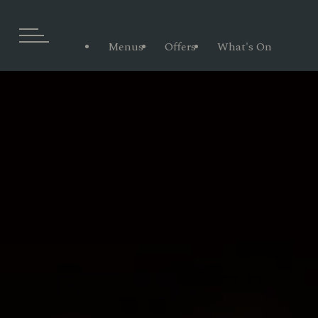
Menus
Offers
What's On