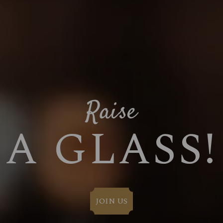
Raise
A GLASS!
JOIN US