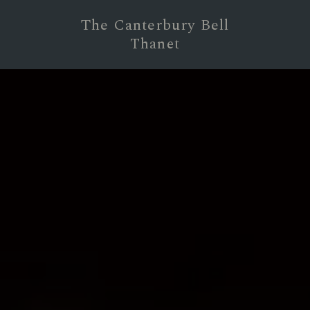
The Canterbury Bell
Thanet